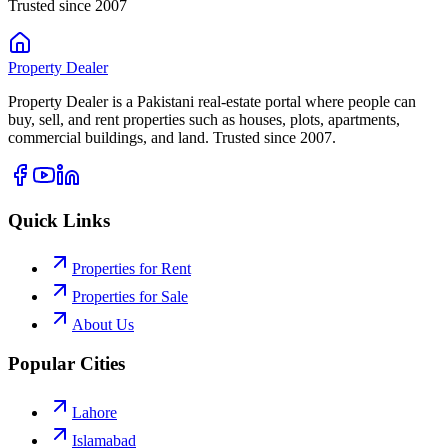
Trusted since 2007
Property
Dealer
Property Dealer is a Pakistani real-estate portal where people can
buy, sell, and rent properties such as houses, plots, apartments,
commercial buildings, and land. Trusted since 2007.
Quick Links
Properties for Rent
Properties for Sale
About Us
Popular Cities
Lahore
Islamabad