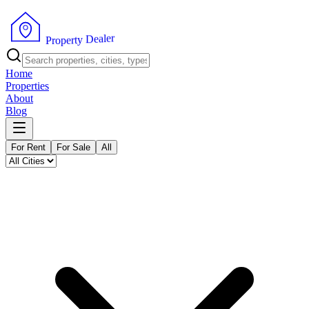
r
e
l
a
e
D
y
t
P
r
r
e
o
p
Home
Properties
About
Blog
For Rent
For Sale
All