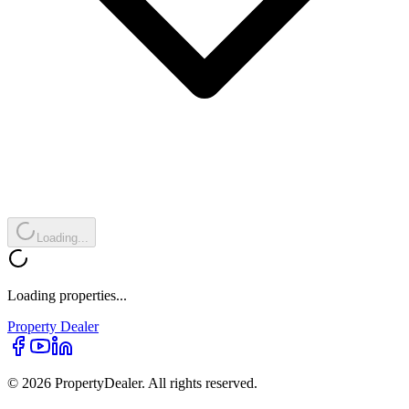
Loading...
Loading properties...
Property
Dealer
© 2026 PropertyDealer. All rights reserved.