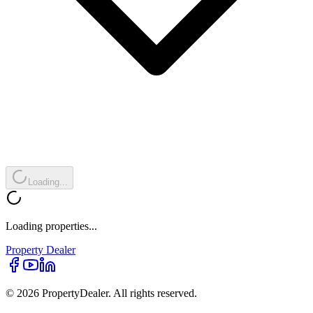
Loading...
Loading properties...
Property
Dealer
© 2026 PropertyDealer. All rights reserved.