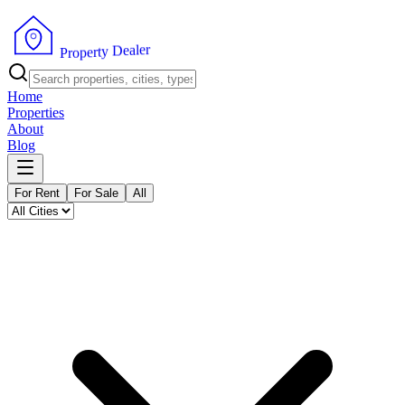
r
e
l
a
e
D
y
t
r
e
p
o
P
r
Home
Properties
About
Blog
For Rent
For Sale
All