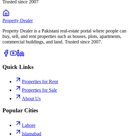
Trusted since 2007
Property
Dealer
Property Dealer is a Pakistani real-estate portal where people can
buy, sell, and rent properties such as houses, plots, apartments,
commercial buildings, and land. Trusted since 2007.
Quick Links
Properties for Rent
Properties for Sale
About Us
Popular Cities
Lahore
Islamabad