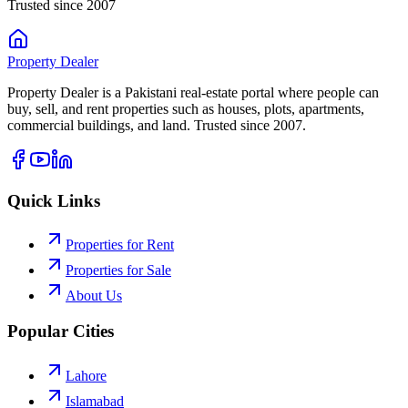
Trusted since 2007
Property
Dealer
Property Dealer is a Pakistani real-estate portal where people can
buy, sell, and rent properties such as houses, plots, apartments,
commercial buildings, and land. Trusted since 2007.
Quick Links
Properties for Rent
Properties for Sale
About Us
Popular Cities
Lahore
Islamabad