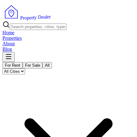
r
e
l
a
e
D
y
t
r
e
p
P
o
r
Home
Properties
About
Blog
For Rent
For Sale
All