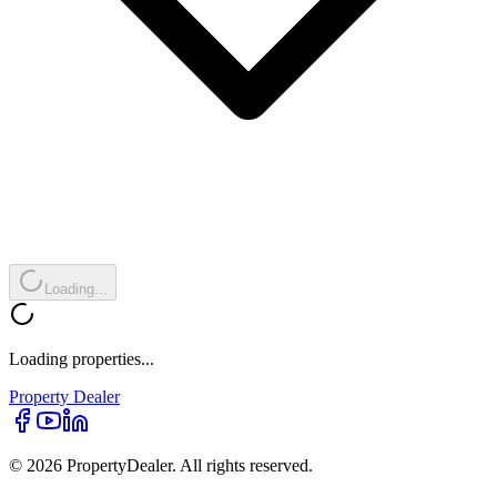
Loading...
Loading properties...
Property
Dealer
© 2026 PropertyDealer. All rights reserved.