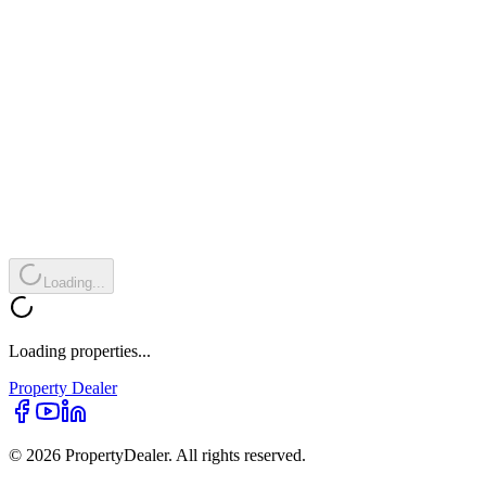
Loading...
Loading properties...
Property
Dealer
© 2026 PropertyDealer. All rights reserved.