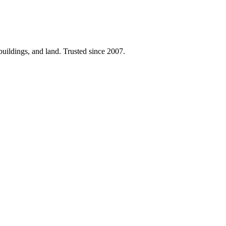
 buildings, and land. Trusted since 2007.