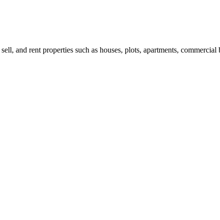
 sell, and rent properties such as houses, plots, apartments, commercial