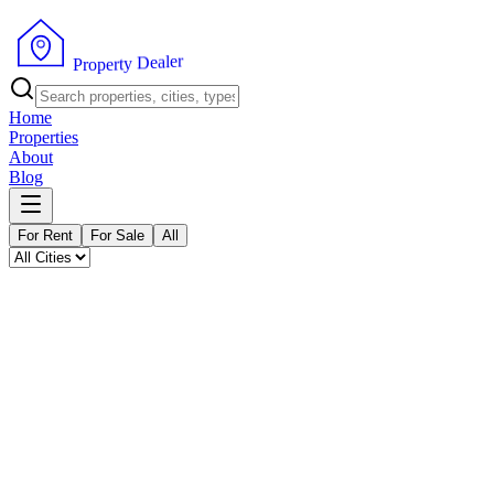
P
r
o
p
e
r
t
y
r
D
e
e
l
a
Home
Properties
About
Blog
For Rent
For Sale
All