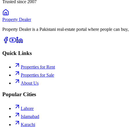
Trusted since 2007
Property
Dealer
Property Dealer is a Pakistani real-estate portal where people can buy,
Quick Links
Properties for Rent
Properties for Sale
About Us
Popular Cities
Lahore
Islamabad
Karachi