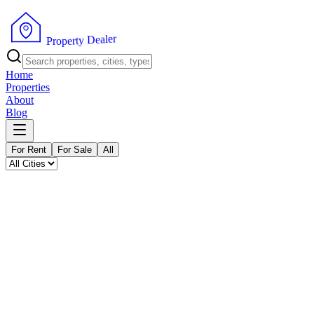
P
r
o
p
e
r
r
e
t
l
y
a
e
D
Home
Properties
About
Blog
For Rent
For Sale
All