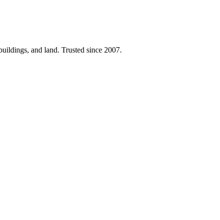
 buildings, and land. Trusted since 2007.