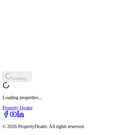
Loading...
Loading properties...
Property
Dealer
© 2026 PropertyDealer. All rights reserved.