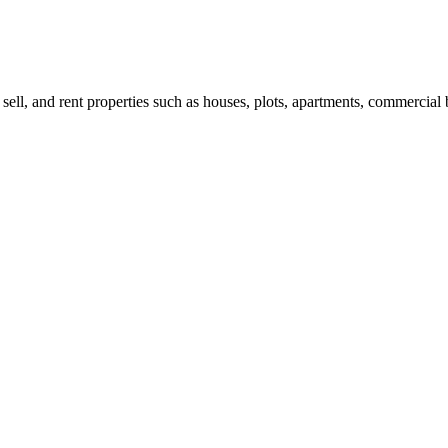
 sell, and rent properties such as houses, plots, apartments, commercial