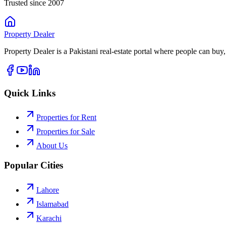
Trusted since 2007
Property
Dealer
Property Dealer is a Pakistani real-estate portal where people can buy,
Quick Links
Properties for Rent
Properties for Sale
About Us
Popular Cities
Lahore
Islamabad
Karachi