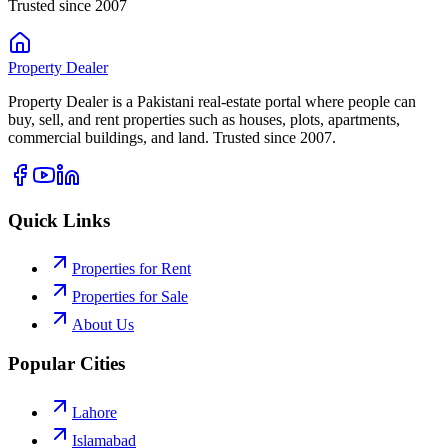
Trusted since 2007
Property
Dealer
Property Dealer is a Pakistani real-estate portal where people can
buy, sell, and rent properties such as houses, plots, apartments,
commercial buildings, and land. Trusted since 2007.
Quick Links
Properties for Rent
Properties for Sale
About Us
Popular Cities
Lahore
Islamabad