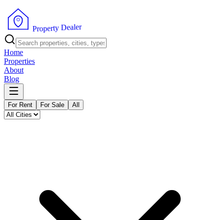
r
e
l
a
e
D
y
t
r
e
p
o
P
r
Home
Properties
About
Blog
For Rent
For Sale
All