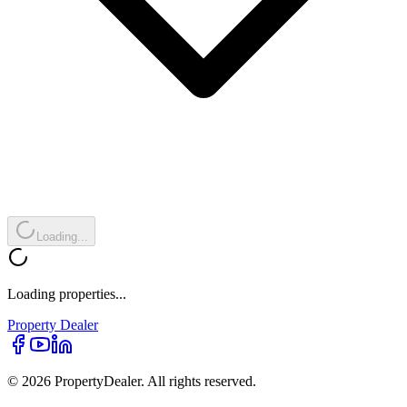
Loading...
Loading properties...
Property
Dealer
© 2026 PropertyDealer. All rights reserved.