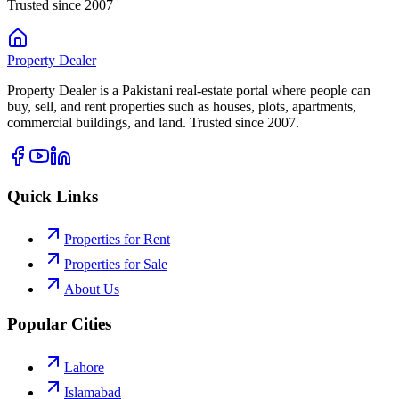
Trusted since 2007
Property
Dealer
Property Dealer is a Pakistani real-estate portal where people can
buy, sell, and rent properties such as houses, plots, apartments,
commercial buildings, and land. Trusted since 2007.
Quick Links
Properties for Rent
Properties for Sale
About Us
Popular Cities
Lahore
Islamabad