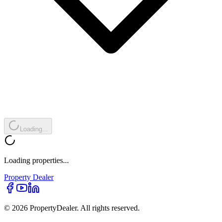
Loading...
Loading properties...
Property
Dealer
© 2026 PropertyDealer. All rights reserved.