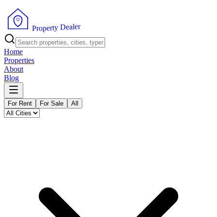
r
e
l
a
e
D
y
t
r
e
p
o
P
r
Home
Properties
About
Blog
For Rent
For Sale
All