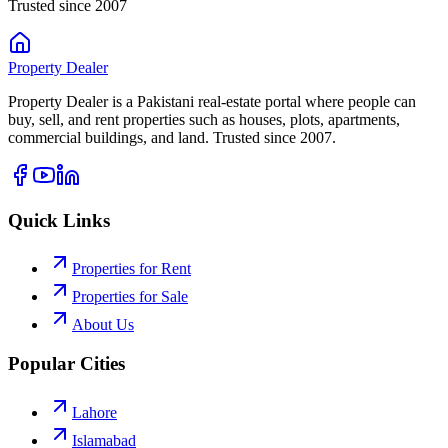
Trusted since 2007
Property
Dealer
Property Dealer is a Pakistani real-estate portal where people can
buy, sell, and rent properties such as houses, plots, apartments,
commercial buildings, and land. Trusted since 2007.
Quick Links
Properties for Rent
Properties for Sale
About Us
Popular Cities
Lahore
Islamabad