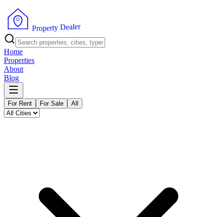
r
e
l
a
e
D
y
t
r
e
p
o
P
r
Home
Properties
About
Blog
For Rent
For Sale
All