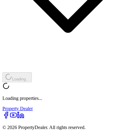
Loading...
Loading properties...
Property
Dealer
© 2026 PropertyDealer. All rights reserved.