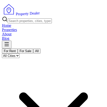
r
e
l
a
e
D
y
t
r
e
p
o
P
r
Home
Properties
About
Blog
For Rent
For Sale
All