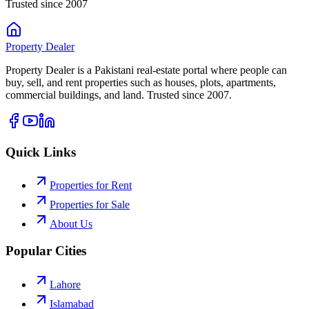
Trusted since 2007
Property
Dealer
Property Dealer is a Pakistani real-estate portal where people can
buy, sell, and rent properties such as houses, plots, apartments,
commercial buildings, and land. Trusted since 2007.
Quick Links
Properties for Rent
Properties for Sale
About Us
Popular Cities
Lahore
Islamabad