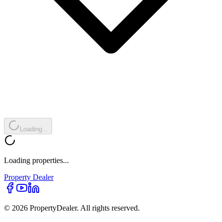
Loading...
Loading properties...
Property
Dealer
© 2026 PropertyDealer. All rights reserved.