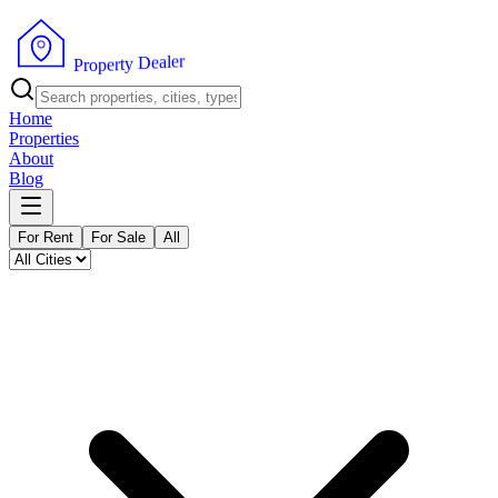
r
e
l
a
e
D
y
t
r
P
e
r
p
o
Home
Properties
About
Blog
For Rent
For Sale
All