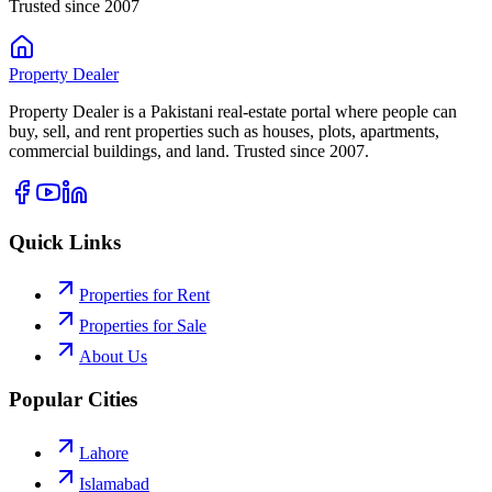
Trusted since 2007
Property
Dealer
Property Dealer is a Pakistani real-estate portal where people can
buy, sell, and rent properties such as houses, plots, apartments,
commercial buildings, and land. Trusted since 2007.
Quick Links
Properties for Rent
Properties for Sale
About Us
Popular Cities
Lahore
Islamabad