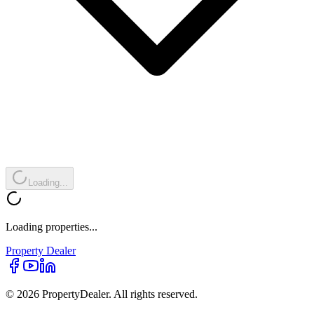
Loading...
Loading properties...
Property
Dealer
© 2026 PropertyDealer. All rights reserved.