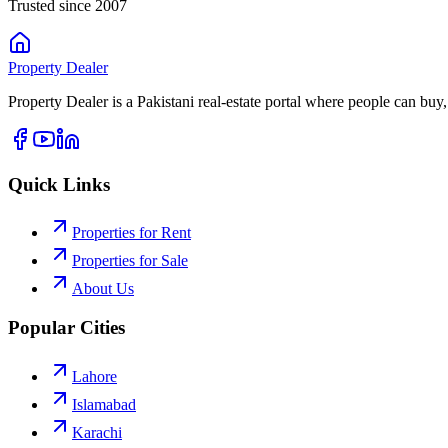
Trusted since 2007
Property
Dealer
Property Dealer is a Pakistani real-estate portal where people can buy,
Quick Links
Properties for Rent
Properties for Sale
About Us
Popular Cities
Lahore
Islamabad
Karachi