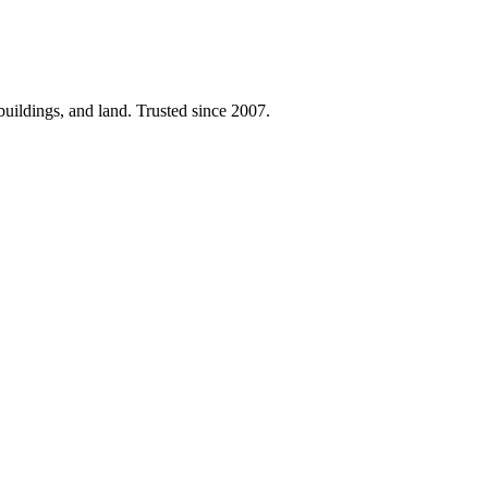
 buildings, and land. Trusted since 2007.