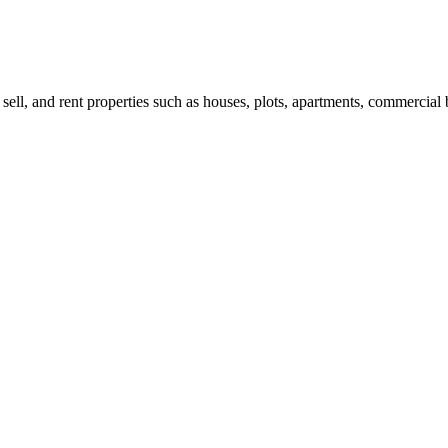
 sell, and rent properties such as houses, plots, apartments, commercial