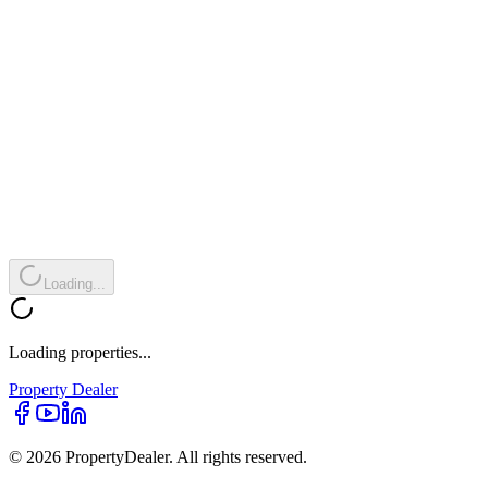
Loading...
Loading properties...
Property
Dealer
© 2026 PropertyDealer. All rights reserved.