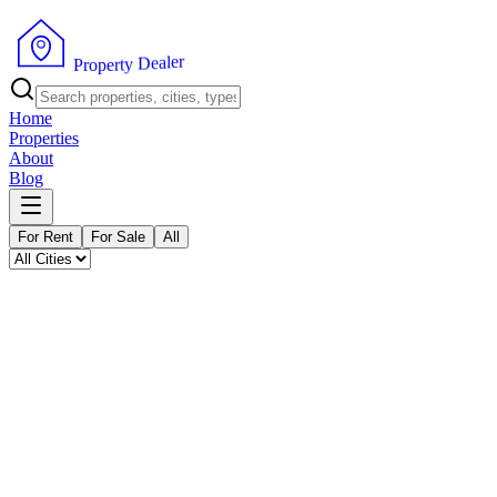
P
r
o
p
e
r
t
y
D
r
e
e
a
l
Home
Properties
About
Blog
For Rent
For Sale
All