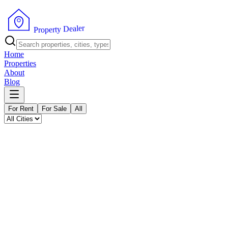
P
r
o
p
e
r
t
y
r
D
e
e
l
a
Home
Properties
About
Blog
For Rent
For Sale
All