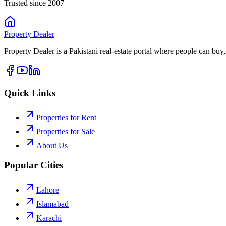
Trusted since 2007
Property
Dealer
Property Dealer is a Pakistani real-estate portal where people can buy,
Quick Links
Properties for Rent
Properties for Sale
About Us
Popular Cities
Lahore
Islamabad
Karachi