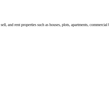
 sell, and rent properties such as houses, plots, apartments, commercial