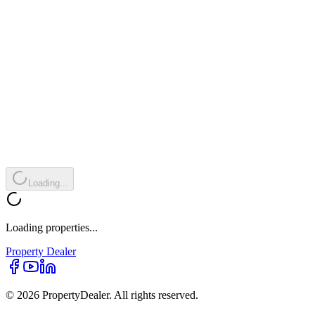
Loading...
Loading properties...
Property
Dealer
© 2026 PropertyDealer. All rights reserved.