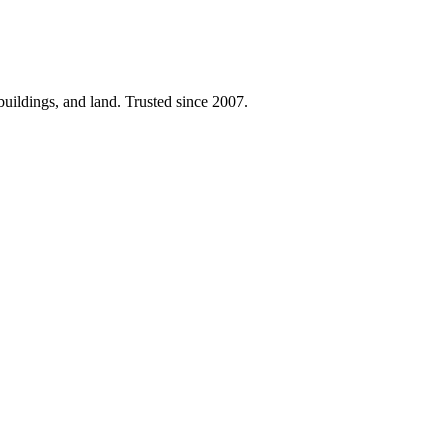
 buildings, and land. Trusted since 2007.