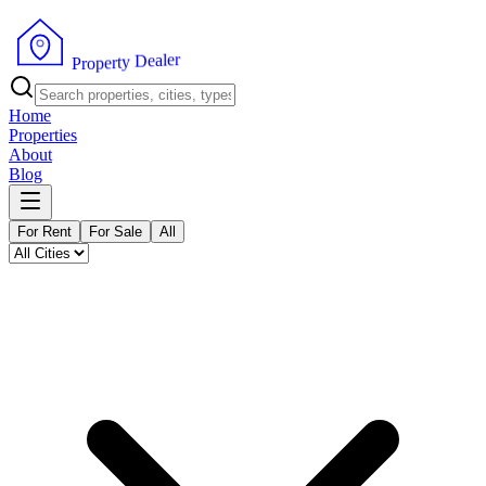
r
e
l
a
e
D
y
t
r
e
p
P
o
r
Home
Properties
About
Blog
For Rent
For Sale
All