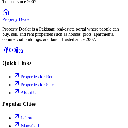
Trusted since 2007
Property
Dealer
Property Dealer is a Pakistani real-estate portal where people can
buy, sell, and rent properties such as houses, plots, apartments,
commercial buildings, and land. Trusted since 2007.
Quick Links
Properties for Rent
Properties for Sale
About Us
Popular Cities
Lahore
Islamabad