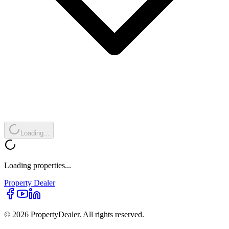
Loading...
Loading properties...
Property
Dealer
© 2026 PropertyDealer. All rights reserved.