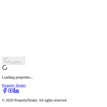
Loading...
Loading properties...
Property
Dealer
© 2026 PropertyDealer. All rights reserved.