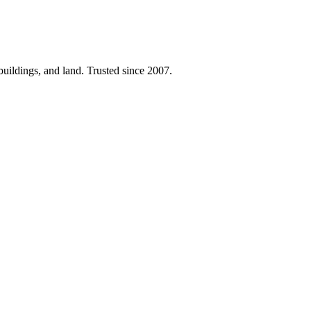
 buildings, and land. Trusted since 2007.