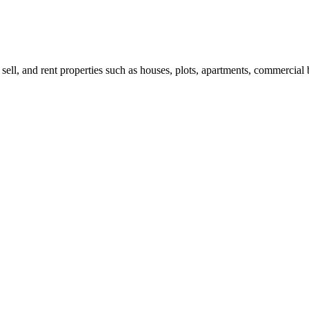
 sell, and rent properties such as houses, plots, apartments, commercial