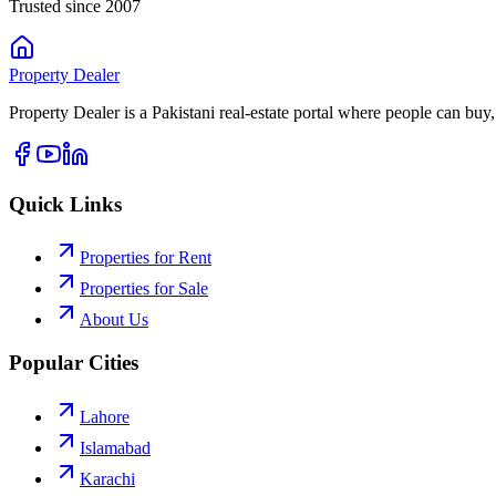
Trusted since 2007
Property
Dealer
Property Dealer is a Pakistani real-estate portal where people can buy,
Quick Links
Properties for Rent
Properties for Sale
About Us
Popular Cities
Lahore
Islamabad
Karachi