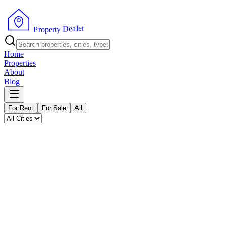
P
r
o
p
e
r
t
y
D
e
r
a
e
l
Home
Properties
About
Blog
For Rent
For Sale
All