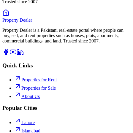
Trusted since 2007
Property
Dealer
Property Dealer is a Pakistani real-estate portal where people can
buy, sell, and rent properties such as houses, plots, apartments,
commercial buildings, and land. Trusted since 2007.
Quick Links
Properties for Rent
Properties for Sale
About Us
Popular Cities
Lahore
Islamabad