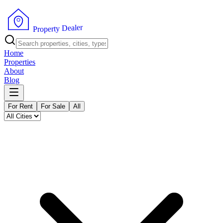
r
e
l
a
e
D
y
t
r
P
e
r
p
o
Home
Properties
About
Blog
For Rent
For Sale
All