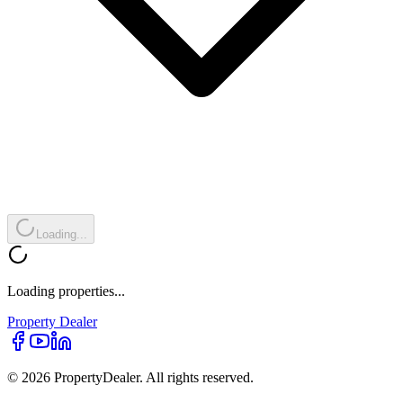
Loading...
Loading properties...
Property
Dealer
© 2026 PropertyDealer. All rights reserved.