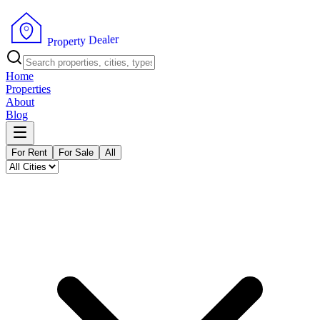
r
e
l
a
e
D
y
t
r
e
p
o
P
r
Home
Properties
About
Blog
For Rent
For Sale
All