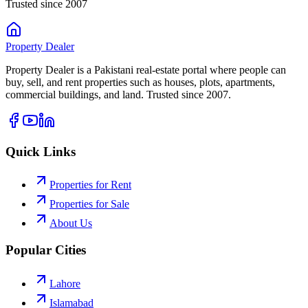
Trusted since 2007
Property
Dealer
Property Dealer is a Pakistani real-estate portal where people can
buy, sell, and rent properties such as houses, plots, apartments,
commercial buildings, and land. Trusted since 2007.
Quick Links
Properties for Rent
Properties for Sale
About Us
Popular Cities
Lahore
Islamabad