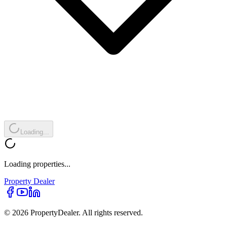
Loading...
Loading properties...
Property
Dealer
© 2026 PropertyDealer. All rights reserved.