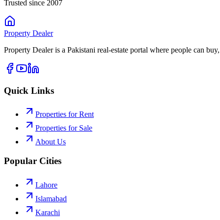
Trusted since 2007
Property
Dealer
Property Dealer is a Pakistani real-estate portal where people can buy,
Quick Links
Properties for Rent
Properties for Sale
About Us
Popular Cities
Lahore
Islamabad
Karachi