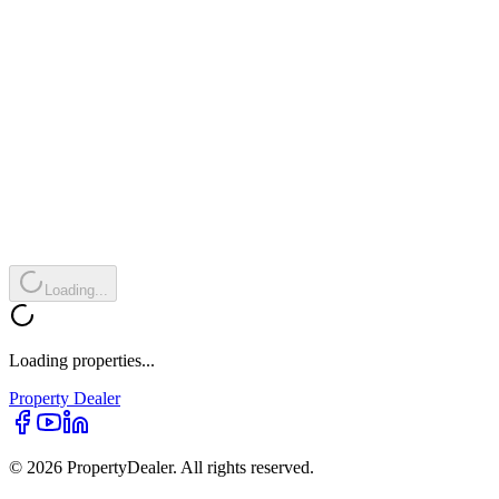
Loading...
Loading properties...
Property
Dealer
© 2026 PropertyDealer. All rights reserved.