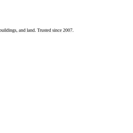
 buildings, and land. Trusted since 2007.