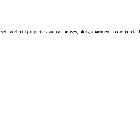
 sell, and rent properties such as houses, plots, apartments, commercial