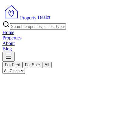
P
r
o
p
e
r
t
y
D
e
r
a
e
l
Home
Properties
About
Blog
For Rent
For Sale
All