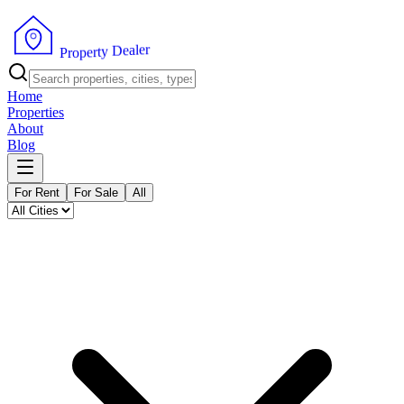
r
e
l
a
e
D
y
t
r
e
p
P
o
r
Home
Properties
About
Blog
For Rent
For Sale
All