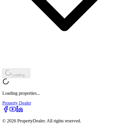
Loading...
Loading properties...
Property
Dealer
© 2026 PropertyDealer. All rights reserved.