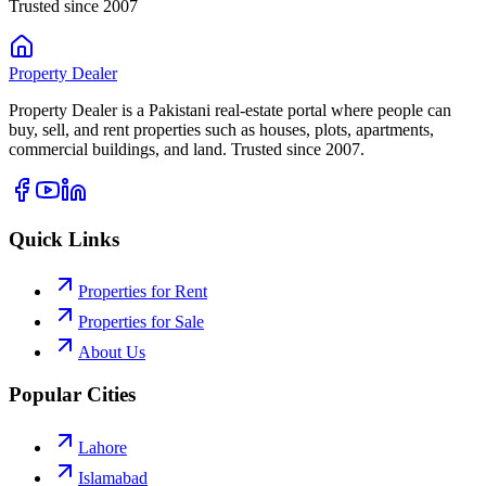
Trusted since 2007
Property
Dealer
Property Dealer is a Pakistani real-estate portal where people can
buy, sell, and rent properties such as houses, plots, apartments,
commercial buildings, and land. Trusted since 2007.
Quick Links
Properties for Rent
Properties for Sale
About Us
Popular Cities
Lahore
Islamabad