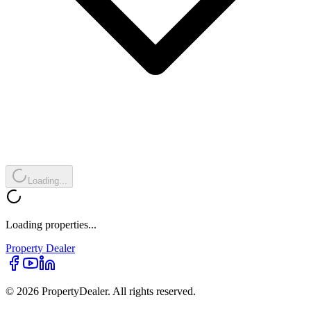
Loading...
Loading properties...
Property
Dealer
© 2026 PropertyDealer. All rights reserved.