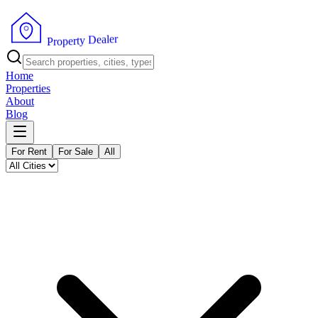
r
e
l
a
e
D
y
t
r
e
p
o
P
r
Home
Properties
About
Blog
For Rent
For Sale
All