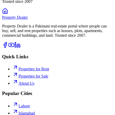
Trusted since 2007
Property
Dealer
Property Dealer is a Pakistani real-estate portal where people can
buy, sell, and rent properties such as houses, plots, apartments,
commercial buildings, and land. Trusted since 2007.
Quick Links
Properties for Rent
Properties for Sale
About Us
Popular Cities
Lahore
Islamabad