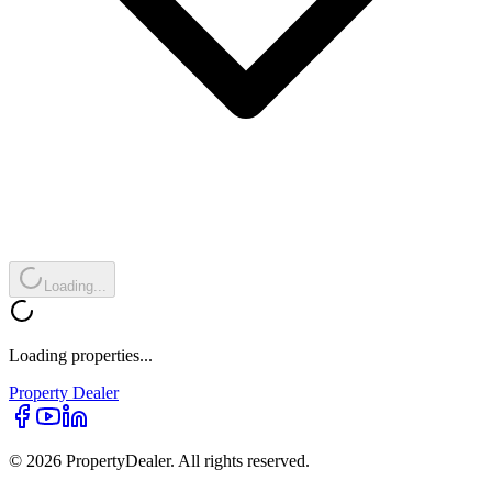
Loading...
Loading properties...
Property
Dealer
© 2026 PropertyDealer. All rights reserved.