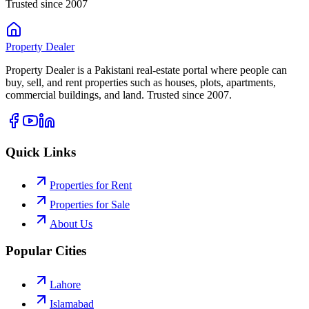
Trusted since 2007
Property
Dealer
Property Dealer is a Pakistani real-estate portal where people can
buy, sell, and rent properties such as houses, plots, apartments,
commercial buildings, and land. Trusted since 2007.
Quick Links
Properties for Rent
Properties for Sale
About Us
Popular Cities
Lahore
Islamabad