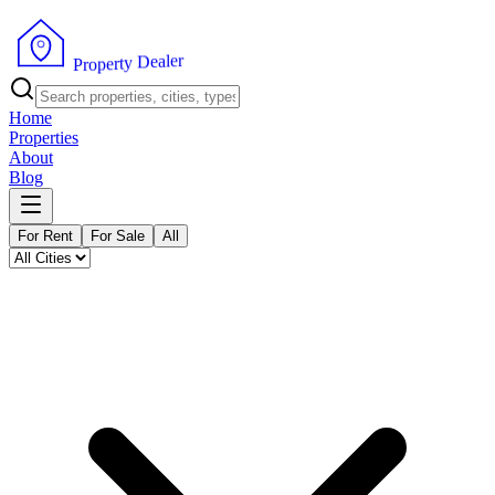
r
e
l
a
e
D
y
t
r
e
p
o
P
r
Home
Properties
About
Blog
For Rent
For Sale
All