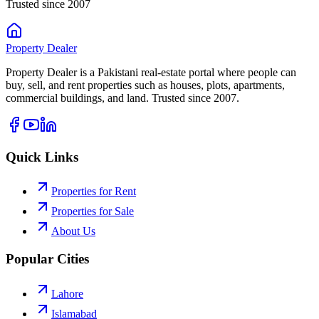
Trusted since 2007
Property
Dealer
Property Dealer is a Pakistani real-estate portal where people can
buy, sell, and rent properties such as houses, plots, apartments,
commercial buildings, and land. Trusted since 2007.
Quick Links
Properties for Rent
Properties for Sale
About Us
Popular Cities
Lahore
Islamabad