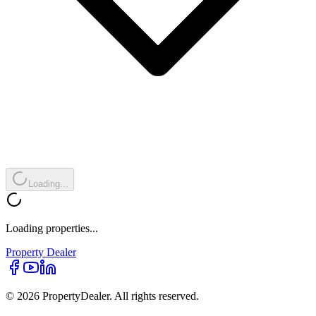
Loading...
Loading properties...
Property
Dealer
© 2026 PropertyDealer. All rights reserved.