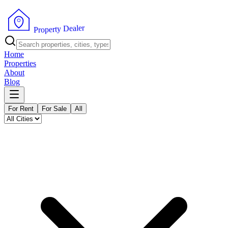
r
e
l
a
e
D
y
t
r
e
p
o
P
r
Home
Properties
About
Blog
For Rent
For Sale
All