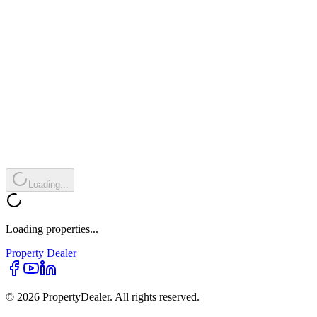
Loading...
Loading properties...
Property
Dealer
© 2026 PropertyDealer. All rights reserved.