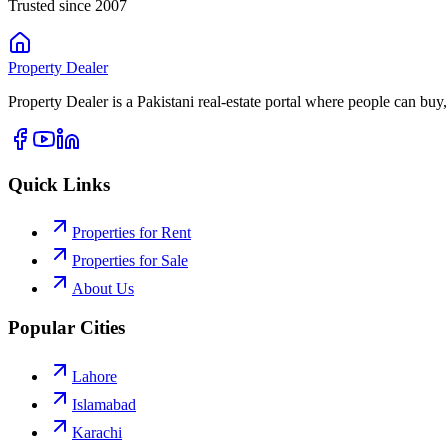
Trusted since 2007
Property
Dealer
Property Dealer is a Pakistani real-estate portal where people can buy,
Quick Links
Properties for Rent
Properties for Sale
About Us
Popular Cities
Lahore
Islamabad
Karachi