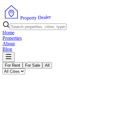
P
r
o
p
e
r
t
y
D
e
a
r
l
e
Home
Properties
About
Blog
For Rent
For Sale
All