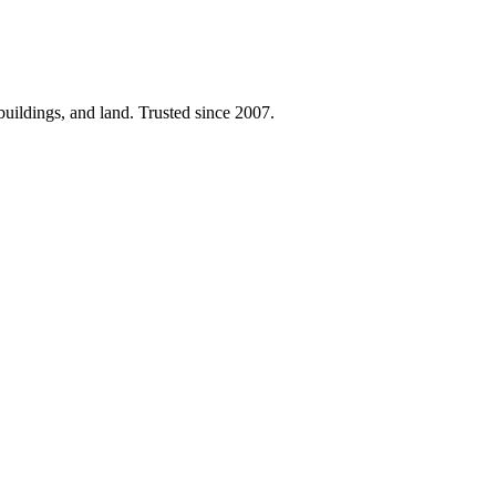
 buildings, and land. Trusted since 2007.