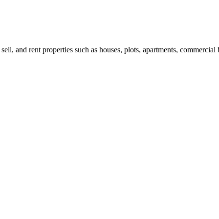
 sell, and rent properties such as houses, plots, apartments, commercial