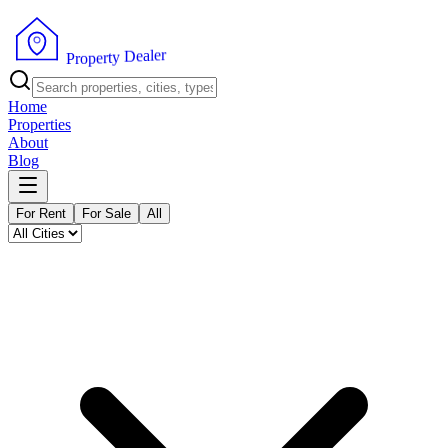
r
e
l
a
e
D
y
t
r
e
P
p
r
o
Home
Properties
About
Blog
For Rent
For Sale
All