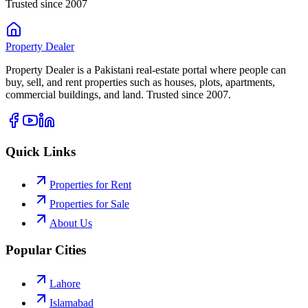
Trusted since 2007
Property
Dealer
Property Dealer is a Pakistani real-estate portal where people can
buy, sell, and rent properties such as houses, plots, apartments,
commercial buildings, and land. Trusted since 2007.
Quick Links
Properties for Rent
Properties for Sale
About Us
Popular Cities
Lahore
Islamabad