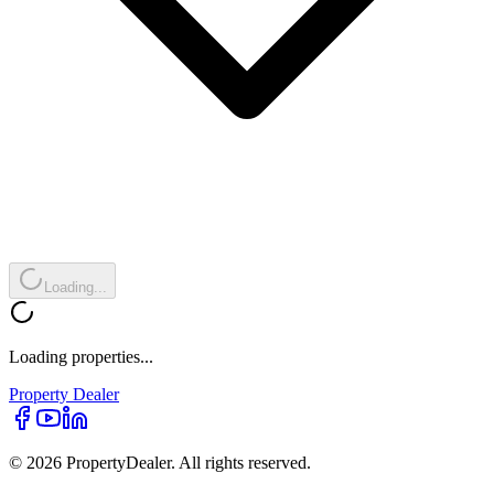
Loading...
Loading properties...
Property
Dealer
© 2026 PropertyDealer. All rights reserved.