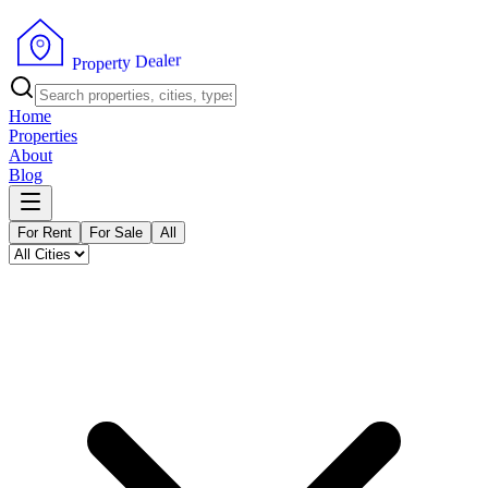
r
e
l
a
e
D
y
t
r
e
P
p
r
o
Home
Properties
About
Blog
For Rent
For Sale
All