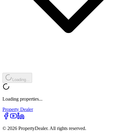
Loading...
Loading properties...
Property
Dealer
© 2026 PropertyDealer. All rights reserved.