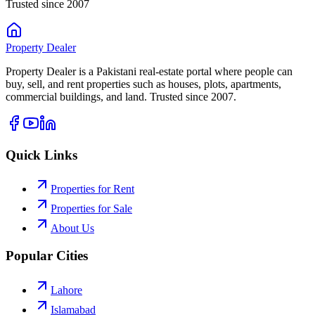
Trusted since 2007
Property
Dealer
Property Dealer is a Pakistani real-estate portal where people can
buy, sell, and rent properties such as houses, plots, apartments,
commercial buildings, and land. Trusted since 2007.
Quick Links
Properties for Rent
Properties for Sale
About Us
Popular Cities
Lahore
Islamabad