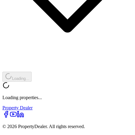
Loading...
Loading properties...
Property
Dealer
© 2026 PropertyDealer. All rights reserved.