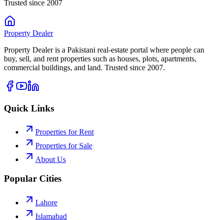
Trusted since 2007
Property
Dealer
Property Dealer is a Pakistani real-estate portal where people can
buy, sell, and rent properties such as houses, plots, apartments,
commercial buildings, and land. Trusted since 2007.
Quick Links
Properties for Rent
Properties for Sale
About Us
Popular Cities
Lahore
Islamabad