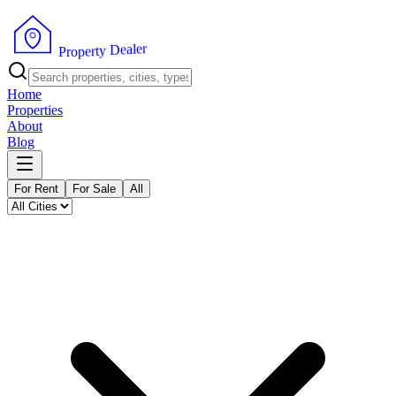
r
e
l
a
e
D
y
t
r
e
P
p
r
o
Home
Properties
About
Blog
For Rent
For Sale
All