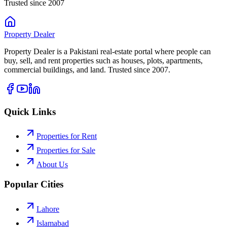
Trusted since 2007
Property
Dealer
Property Dealer is a Pakistani real-estate portal where people can
buy, sell, and rent properties such as houses, plots, apartments,
commercial buildings, and land. Trusted since 2007.
Quick Links
Properties for Rent
Properties for Sale
About Us
Popular Cities
Lahore
Islamabad