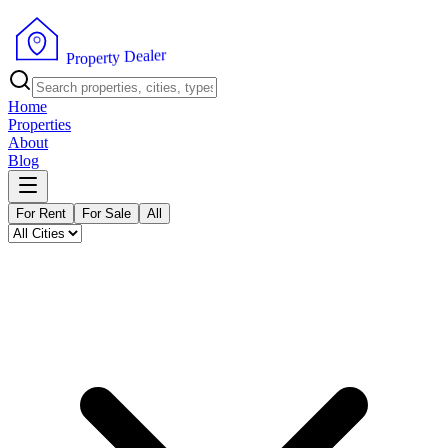
r
e
l
a
e
D
y
t
r
e
P
p
r
o
Home
Properties
About
Blog
For Rent
For Sale
All