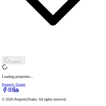
Loading...
Loading properties...
Property
Dealer
© 2026 PropertyDealer. All rights reserved.