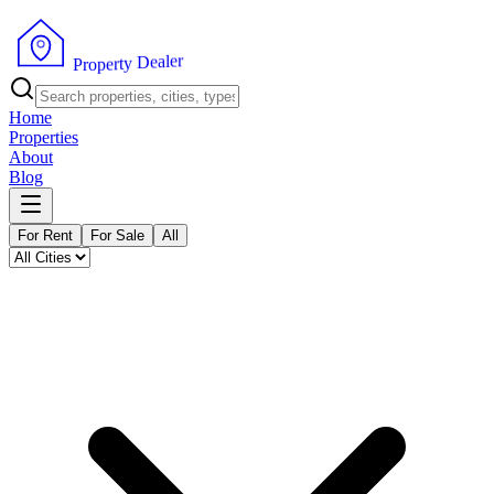
r
e
l
a
e
D
y
t
r
P
e
r
p
o
Home
Properties
About
Blog
For Rent
For Sale
All