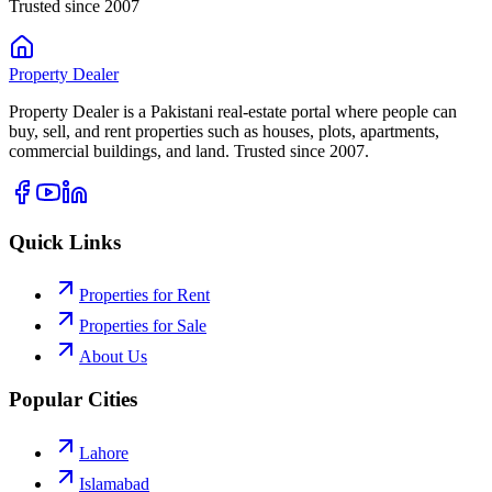
Trusted since 2007
Property
Dealer
Property Dealer is a Pakistani real-estate portal where people can
buy, sell, and rent properties such as houses, plots, apartments,
commercial buildings, and land. Trusted since 2007.
Quick Links
Properties for Rent
Properties for Sale
About Us
Popular Cities
Lahore
Islamabad