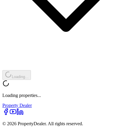
Loading...
Loading properties...
Property
Dealer
© 2026 PropertyDealer. All rights reserved.