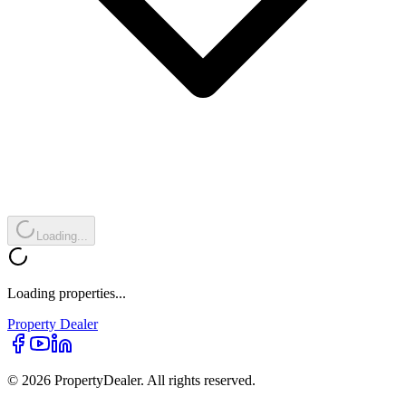
Loading...
Loading properties...
Property
Dealer
© 2026 PropertyDealer. All rights reserved.