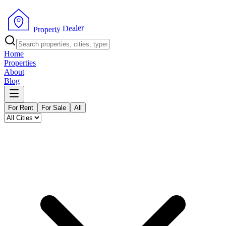
r
e
l
a
e
D
y
t
r
P
e
r
p
o
Home
Properties
About
Blog
For Rent
For Sale
All