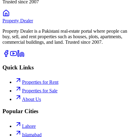
Trusted since 2007
Property
Dealer
Property Dealer is a Pakistani real-estate portal where people can
buy, sell, and rent properties such as houses, plots, apartments,
commercial buildings, and land. Trusted since 2007.
Quick Links
Properties for Rent
Properties for Sale
About Us
Popular Cities
Lahore
Islamabad