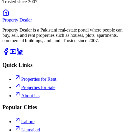
Trusted since 2007
Property
Dealer
Property Dealer is a Pakistani real-estate portal where people can
buy, sell, and rent properties such as houses, plots, apartments,
commercial buildings, and land. Trusted since 2007.
Quick Links
Properties for Rent
Properties for Sale
About Us
Popular Cities
Lahore
Islamabad