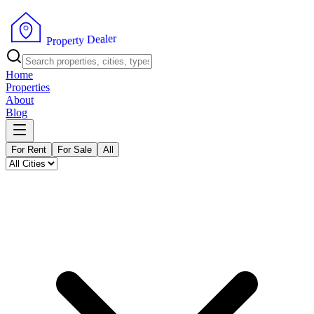
r
e
l
a
e
D
y
t
r
e
P
p
r
o
Home
Properties
About
Blog
For Rent
For Sale
All