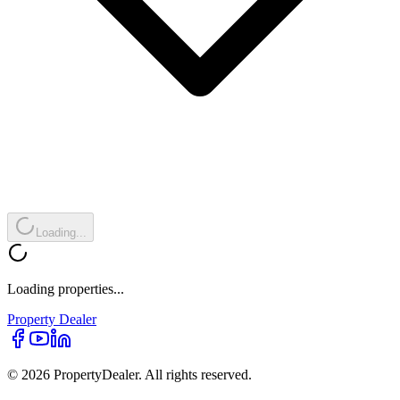
Loading...
Loading properties...
Property
Dealer
© 2026 PropertyDealer. All rights reserved.