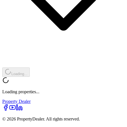
Loading...
Loading properties...
Property
Dealer
© 2026 PropertyDealer. All rights reserved.