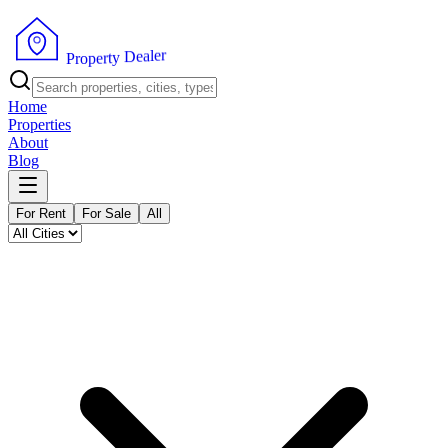
r
e
l
a
e
D
y
t
P
r
r
e
o
p
Home
Properties
About
Blog
For Rent
For Sale
All