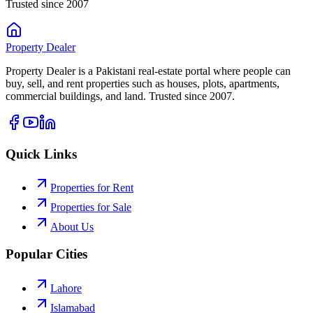
Trusted since 2007
Property
Dealer
Property Dealer is a Pakistani real-estate portal where people can
buy, sell, and rent properties such as houses, plots, apartments,
commercial buildings, and land. Trusted since 2007.
Quick Links
Properties for Rent
Properties for Sale
About Us
Popular Cities
Lahore
Islamabad