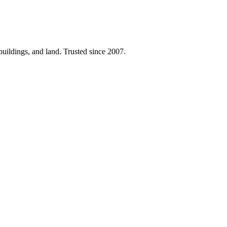
 buildings, and land. Trusted since 2007.