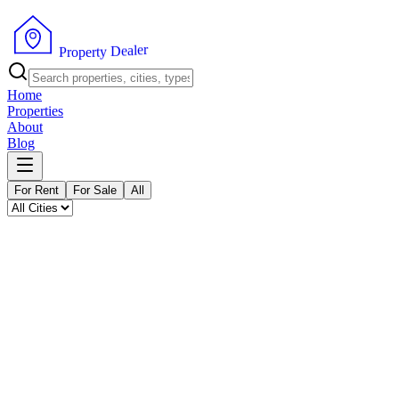
P
r
o
p
e
r
t
y
D
e
a
r
l
e
Home
Properties
About
Blog
For Rent
For Sale
All