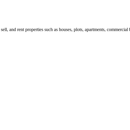
 sell, and rent properties such as houses, plots, apartments, commercial