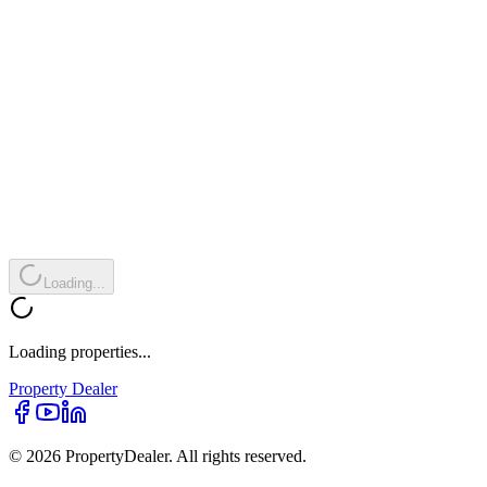
Loading...
Loading properties...
Property
Dealer
© 2026 PropertyDealer. All rights reserved.