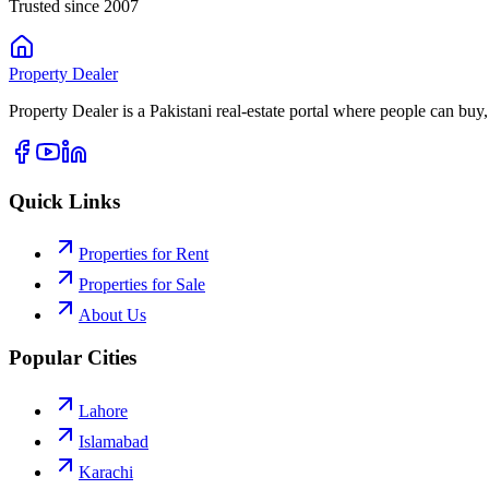
Trusted since 2007
Property
Dealer
Property Dealer is a Pakistani real-estate portal where people can buy,
Quick Links
Properties for Rent
Properties for Sale
About Us
Popular Cities
Lahore
Islamabad
Karachi