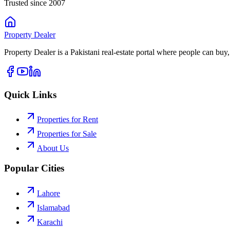
Trusted since 2007
Property
Dealer
Property Dealer is a Pakistani real-estate portal where people can buy,
Quick Links
Properties for Rent
Properties for Sale
About Us
Popular Cities
Lahore
Islamabad
Karachi