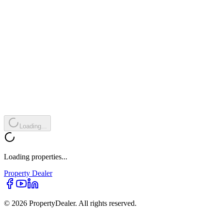
Loading...
Loading properties...
Property
Dealer
© 2026 PropertyDealer. All rights reserved.