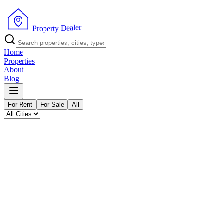
P
r
o
p
e
r
t
y
D
e
a
l
r
e
Home
Properties
About
Blog
For Rent
For Sale
All