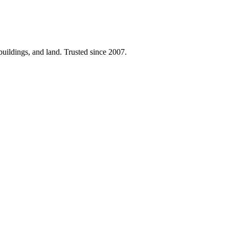
 buildings, and land. Trusted since 2007.