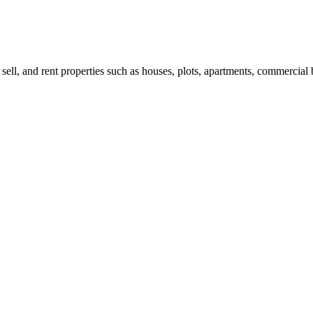
 sell, and rent properties such as houses, plots, apartments, commercial