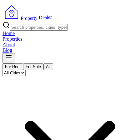
r
e
l
a
e
D
y
t
r
e
P
p
r
o
Home
Properties
About
Blog
For Rent
For Sale
All