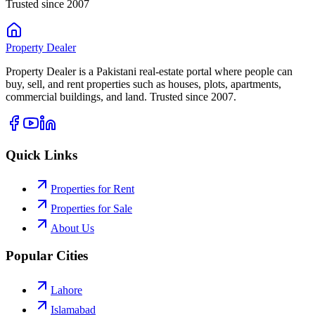
Trusted since 2007
Property
Dealer
Property Dealer is a Pakistani real-estate portal where people can
buy, sell, and rent properties such as houses, plots, apartments,
commercial buildings, and land. Trusted since 2007.
Quick Links
Properties for Rent
Properties for Sale
About Us
Popular Cities
Lahore
Islamabad