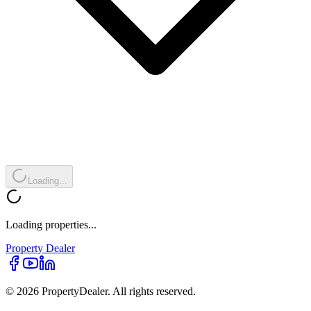
Loading...
Loading properties...
Property
Dealer
© 2026 PropertyDealer. All rights reserved.