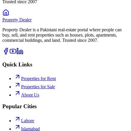
Trusted since 2007
Property
Dealer
Property Dealer is a Pakistani real-estate portal where people can
buy, sell, and rent properties such as houses, plots, apartments,
commercial buildings, and land. Trusted since 2007.
Quick Links
Properties for Rent
Properties for Sale
About Us
Popular Cities
Lahore
Islamabad