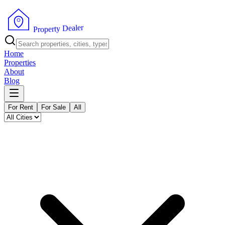
r
e
l
a
e
D
y
t
r
e
p
P
o
r
Home
Properties
About
Blog
For Rent
For Sale
All