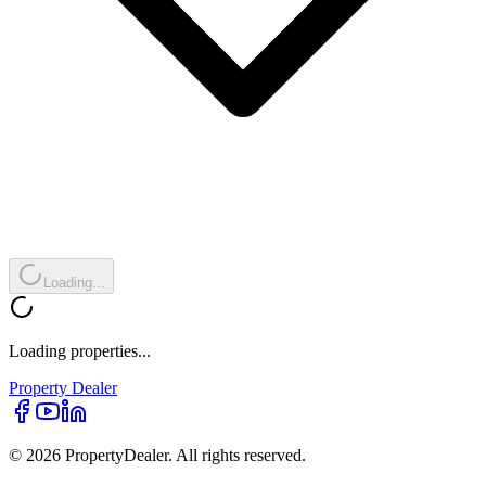
Loading...
Loading properties...
Property
Dealer
© 2026 PropertyDealer. All rights reserved.