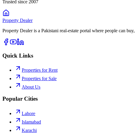
Trusted since 2007
Property
Dealer
Property Dealer is a Pakistani real-estate portal where people can buy,
Quick Links
Properties for Rent
Properties for Sale
About Us
Popular Cities
Lahore
Islamabad
Karachi