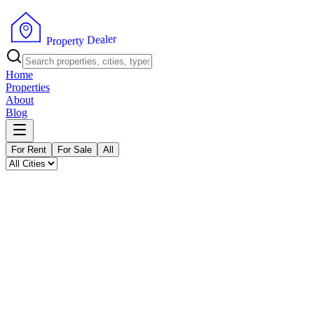
P
r
o
p
e
r
t
y
D
r
e
e
a
l
Home
Properties
About
Blog
For Rent
For Sale
All