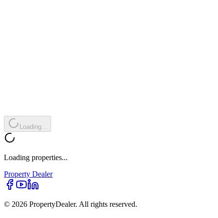
Loading...
Loading properties...
Property
Dealer
© 2026 PropertyDealer. All rights reserved.