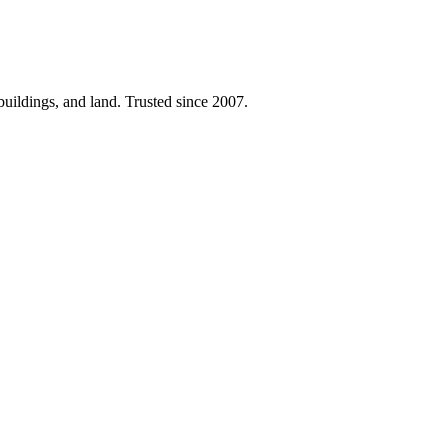
 buildings, and land. Trusted since 2007.