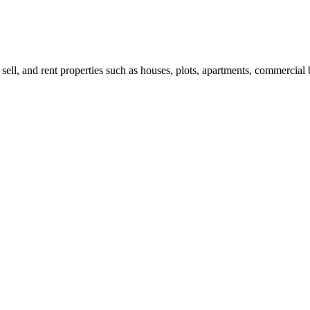
 sell, and rent properties such as houses, plots, apartments, commercial