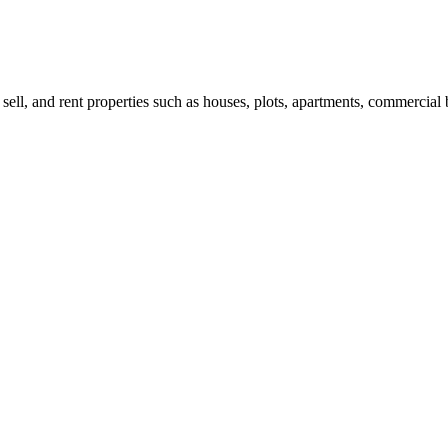
 sell, and rent properties such as houses, plots, apartments, commercial