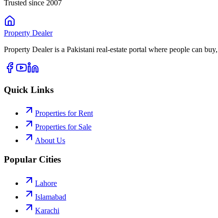
Trusted since 2007
Property
Dealer
Property Dealer is a Pakistani real-estate portal where people can buy,
Quick Links
Properties for Rent
Properties for Sale
About Us
Popular Cities
Lahore
Islamabad
Karachi