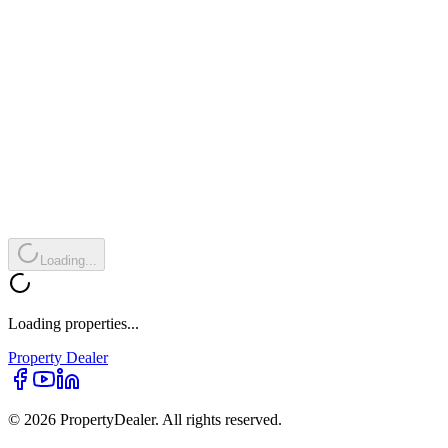
Loading...
Loading properties...
Property
Dealer
© 2026 PropertyDealer. All rights reserved.