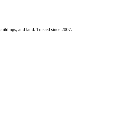
 buildings, and land. Trusted since 2007.