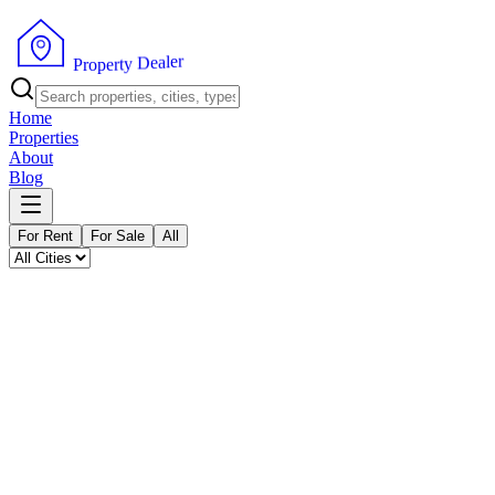
P
r
o
p
e
r
t
y
D
r
e
e
a
l
Home
Properties
About
Blog
For Rent
For Sale
All