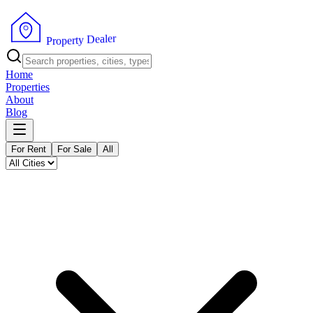
r
e
l
a
e
D
y
t
r
e
P
p
r
o
Home
Properties
About
Blog
For Rent
For Sale
All