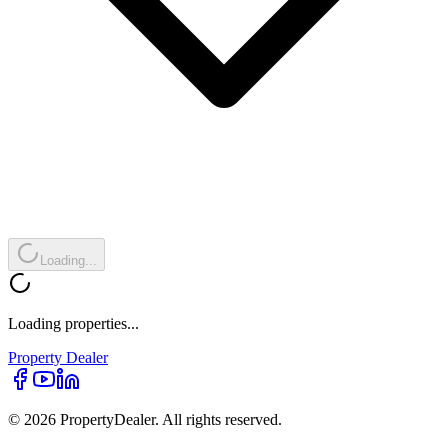
Loading...
Loading properties...
Property
Dealer
© 2026 PropertyDealer. All rights reserved.