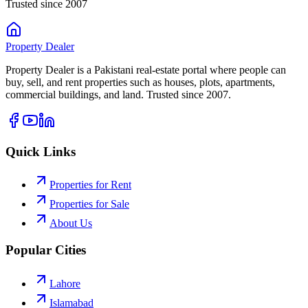
Trusted since 2007
Property
Dealer
Property Dealer is a Pakistani real-estate portal where people can
buy, sell, and rent properties such as houses, plots, apartments,
commercial buildings, and land. Trusted since 2007.
Quick Links
Properties for Rent
Properties for Sale
About Us
Popular Cities
Lahore
Islamabad