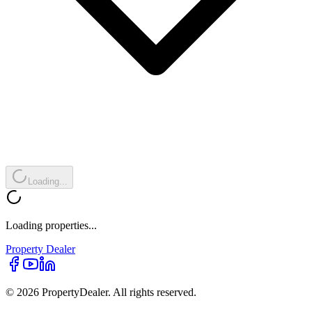
Loading...
Loading properties...
Property
Dealer
© 2026 PropertyDealer. All rights reserved.