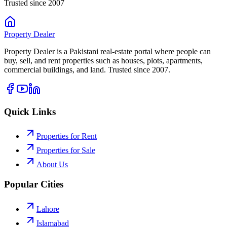
Trusted since 2007
Property
Dealer
Property Dealer is a Pakistani real-estate portal where people can
buy, sell, and rent properties such as houses, plots, apartments,
commercial buildings, and land. Trusted since 2007.
Quick Links
Properties for Rent
Properties for Sale
About Us
Popular Cities
Lahore
Islamabad