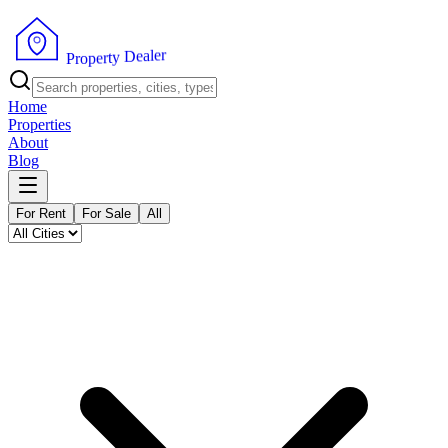
r
e
l
a
e
D
y
t
r
e
P
p
r
o
Home
Properties
About
Blog
For Rent
For Sale
All