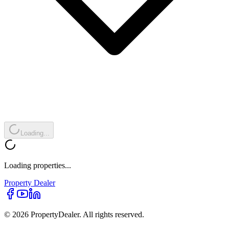
Loading...
Loading properties...
Property
Dealer
© 2026 PropertyDealer. All rights reserved.