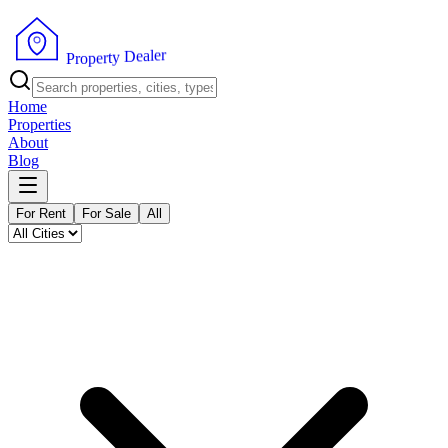
r
e
l
a
e
D
y
t
r
e
P
p
r
o
Home
Properties
About
Blog
For Rent
For Sale
All