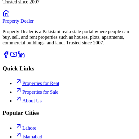
Trusted since 2007
Property
Dealer
Property Dealer is a Pakistani real-estate portal where people can
buy, sell, and rent properties such as houses, plots, apartments,
commercial buildings, and land. Trusted since 2007.
Quick Links
Properties for Rent
Properties for Sale
About Us
Popular Cities
Lahore
Islamabad