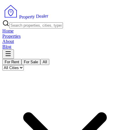
r
e
l
a
e
D
y
t
r
e
p
P
o
r
Home
Properties
About
Blog
For Rent
For Sale
All