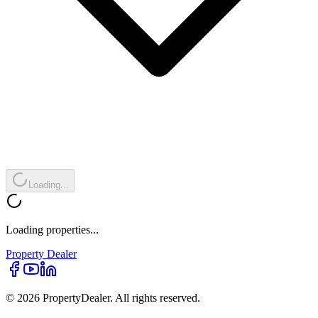
Loading...
Loading properties...
Property
Dealer
© 2026 PropertyDealer. All rights reserved.