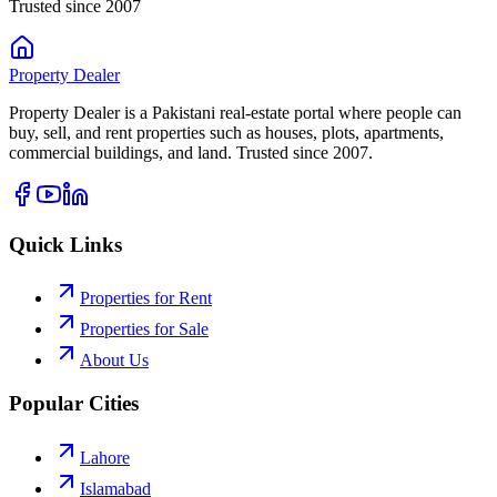
Trusted since 2007
Property
Dealer
Property Dealer is a Pakistani real-estate portal where people can
buy, sell, and rent properties such as houses, plots, apartments,
commercial buildings, and land. Trusted since 2007.
Quick Links
Properties for Rent
Properties for Sale
About Us
Popular Cities
Lahore
Islamabad