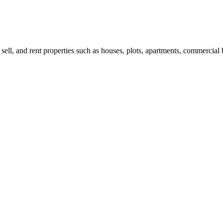
 sell, and rent properties such as houses, plots, apartments, commercial