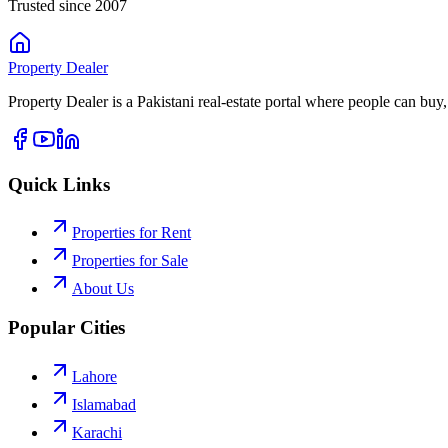
Trusted since 2007
Property
Dealer
Property Dealer is a Pakistani real-estate portal where people can buy,
Quick Links
Properties for Rent
Properties for Sale
About Us
Popular Cities
Lahore
Islamabad
Karachi