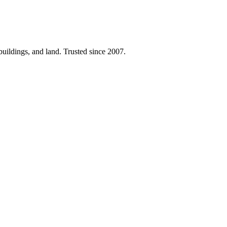
 buildings, and land. Trusted since 2007.