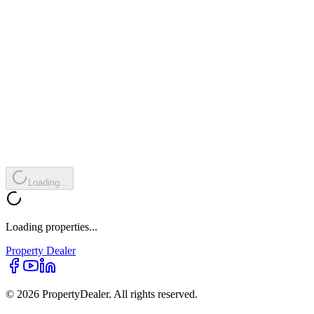
Loading...
Loading properties...
Property
Dealer
© 2026 PropertyDealer. All rights reserved.