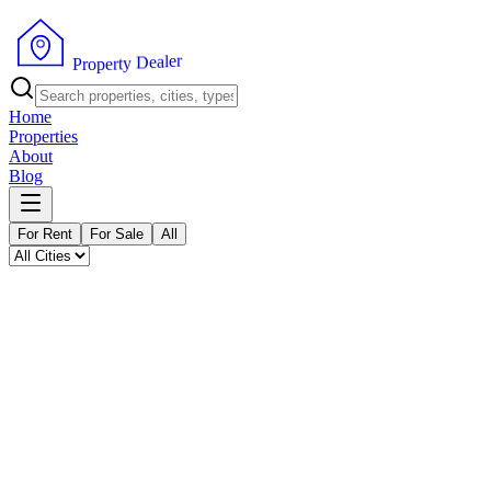
P
r
o
p
e
r
r
t
e
y
l
a
D
e
Home
Properties
About
Blog
For Rent
For Sale
All