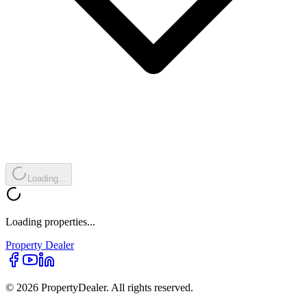
Loading...
Loading properties...
Property
Dealer
© 2026 PropertyDealer. All rights reserved.