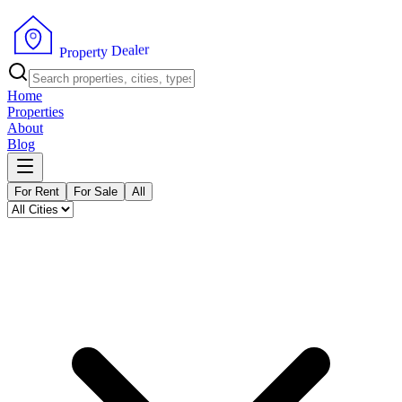
r
e
l
a
e
D
y
t
r
P
e
r
p
o
Home
Properties
About
Blog
For Rent
For Sale
All