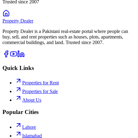
Trusted since 2007
Property
Dealer
Property Dealer is a Pakistani real-estate portal where people can
buy, sell, and rent properties such as houses, plots, apartments,
commercial buildings, and land. Trusted since 2007.
Quick Links
Properties for Rent
Properties for Sale
About Us
Popular Cities
Lahore
Islamabad