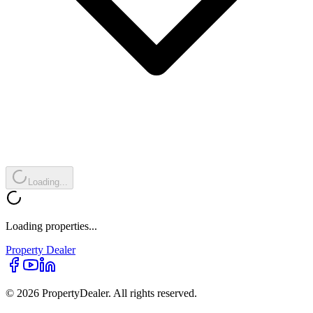
Loading...
Loading properties...
Property
Dealer
© 2026 PropertyDealer. All rights reserved.