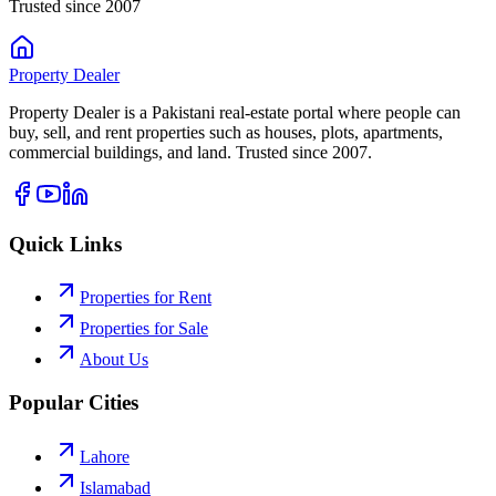
Trusted since 2007
Property
Dealer
Property Dealer is a Pakistani real-estate portal where people can
buy, sell, and rent properties such as houses, plots, apartments,
commercial buildings, and land. Trusted since 2007.
Quick Links
Properties for Rent
Properties for Sale
About Us
Popular Cities
Lahore
Islamabad