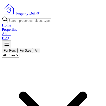
r
e
l
a
e
D
y
t
r
e
P
p
r
o
Home
Properties
About
Blog
For Rent
For Sale
All