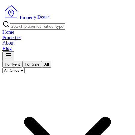
r
e
l
a
e
D
y
t
r
e
P
p
r
o
Home
Properties
About
Blog
For Rent
For Sale
All