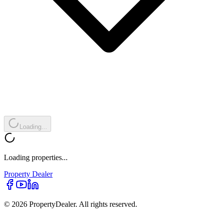
Loading...
Loading properties...
Property
Dealer
© 2026 PropertyDealer. All rights reserved.