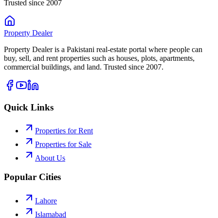
Trusted since 2007
Property
Dealer
Property Dealer is a Pakistani real-estate portal where people can
buy, sell, and rent properties such as houses, plots, apartments,
commercial buildings, and land. Trusted since 2007.
Quick Links
Properties for Rent
Properties for Sale
About Us
Popular Cities
Lahore
Islamabad