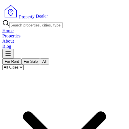
r
e
l
a
e
D
y
t
r
e
p
P
o
r
Home
Properties
About
Blog
For Rent
For Sale
All