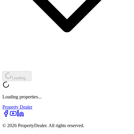
Loading...
Loading properties...
Property
Dealer
© 2026 PropertyDealer. All rights reserved.