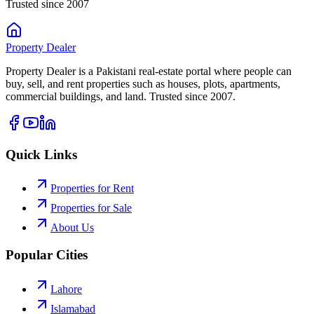
Trusted since 2007
Property
Dealer
Property Dealer is a Pakistani real-estate portal where people can
buy, sell, and rent properties such as houses, plots, apartments,
commercial buildings, and land. Trusted since 2007.
Quick Links
Properties for Rent
Properties for Sale
About Us
Popular Cities
Lahore
Islamabad