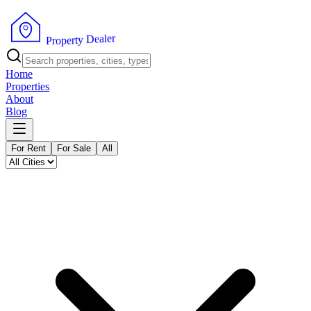
r
e
l
a
e
D
y
t
r
P
e
r
p
o
Home
Properties
About
Blog
For Rent
For Sale
All