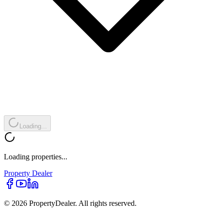
Loading...
Loading properties...
Property
Dealer
© 2026 PropertyDealer. All rights reserved.