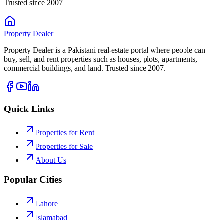
Trusted since 2007
Property
Dealer
Property Dealer is a Pakistani real-estate portal where people can
buy, sell, and rent properties such as houses, plots, apartments,
commercial buildings, and land. Trusted since 2007.
Quick Links
Properties for Rent
Properties for Sale
About Us
Popular Cities
Lahore
Islamabad