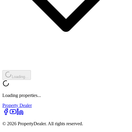
Loading...
Loading properties...
Property
Dealer
© 2026 PropertyDealer. All rights reserved.