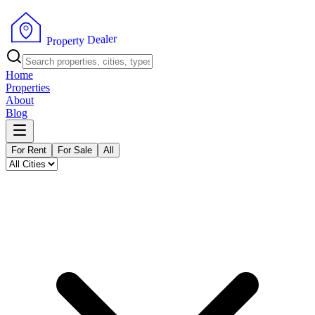
r
e
l
a
e
D
y
t
r
P
e
r
p
o
Home
Properties
About
Blog
For Rent
For Sale
All