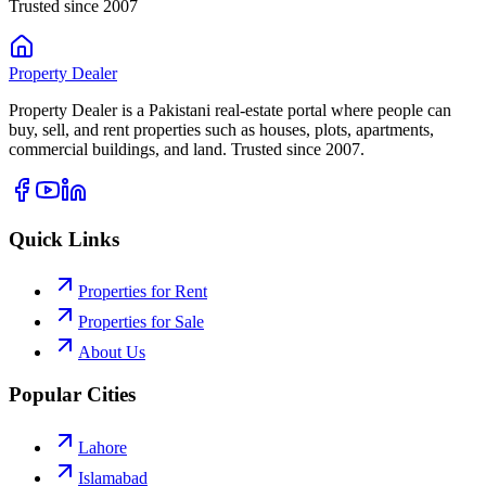
Trusted since 2007
Property
Dealer
Property Dealer is a Pakistani real-estate portal where people can
buy, sell, and rent properties such as houses, plots, apartments,
commercial buildings, and land. Trusted since 2007.
Quick Links
Properties for Rent
Properties for Sale
About Us
Popular Cities
Lahore
Islamabad