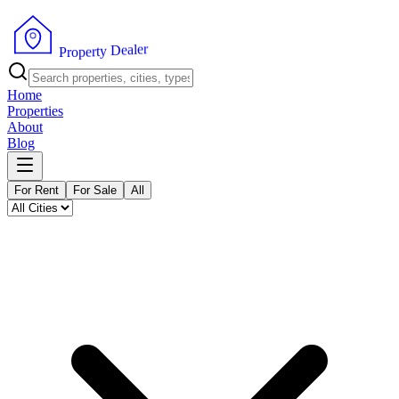
r
e
l
a
e
D
y
t
r
P
e
r
p
o
Home
Properties
About
Blog
For Rent
For Sale
All