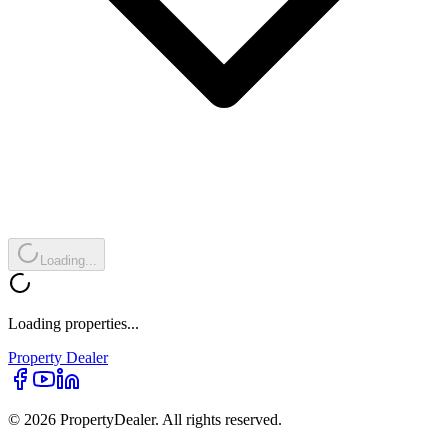
Loading...
Loading properties...
Property
Dealer
© 2026 PropertyDealer. All rights reserved.