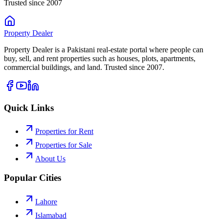
Trusted since 2007
Property
Dealer
Property Dealer is a Pakistani real-estate portal where people can
buy, sell, and rent properties such as houses, plots, apartments,
commercial buildings, and land. Trusted since 2007.
Quick Links
Properties for Rent
Properties for Sale
About Us
Popular Cities
Lahore
Islamabad