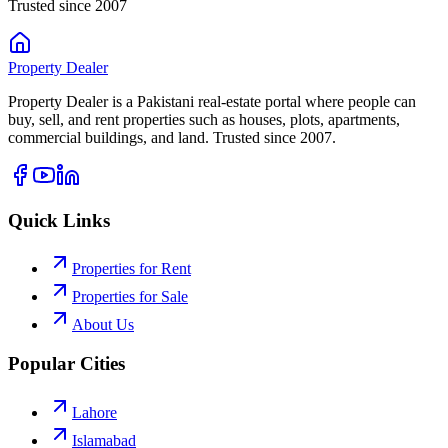
Trusted since 2007
Property
Dealer
Property Dealer is a Pakistani real-estate portal where people can
buy, sell, and rent properties such as houses, plots, apartments,
commercial buildings, and land. Trusted since 2007.
Quick Links
Properties for Rent
Properties for Sale
About Us
Popular Cities
Lahore
Islamabad