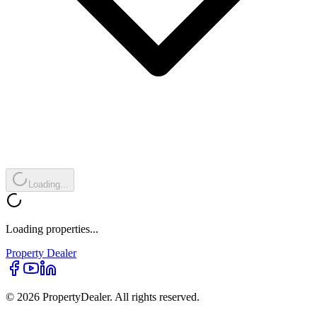
Loading...
Loading properties...
Property
Dealer
© 2026 PropertyDealer. All rights reserved.