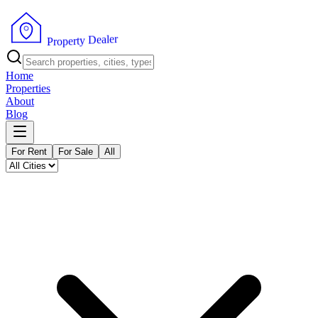
r
e
l
a
e
D
y
t
r
e
p
P
o
r
Home
Properties
About
Blog
For Rent
For Sale
All