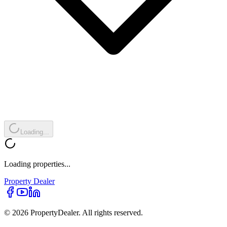
Loading...
Loading properties...
Property
Dealer
© 2026 PropertyDealer. All rights reserved.