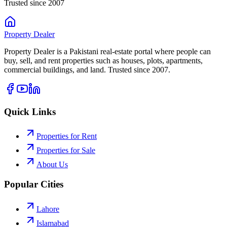
Trusted since 2007
Property
Dealer
Property Dealer is a Pakistani real-estate portal where people can
buy, sell, and rent properties such as houses, plots, apartments,
commercial buildings, and land. Trusted since 2007.
Quick Links
Properties for Rent
Properties for Sale
About Us
Popular Cities
Lahore
Islamabad