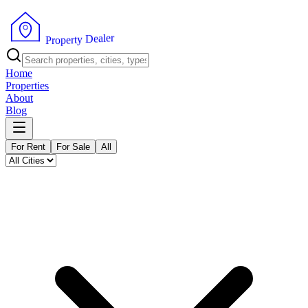
r
e
l
a
e
D
y
t
r
P
e
r
p
o
Home
Properties
About
Blog
For Rent
For Sale
All